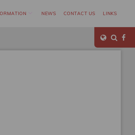
FORMATION
NEWS
CONTACT US
LINKS