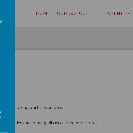
HOME
OUR SCHOOL
PARENT IN
to
a
g W5 and taking part in workshops!
y
ite
 School lesson learning all about time and clocks!