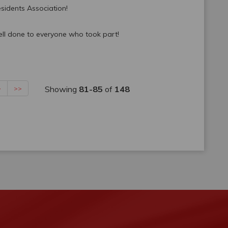
sidents Association!
ell done to everyone who took part!
Showing
81-85
of
148
>
>>