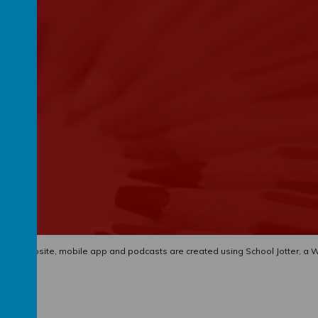
hool website
,
mobile app
and
podcasts
are created using
School Jotter
, a
W