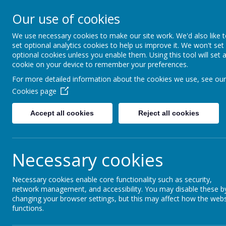
Our use of cookies
Seymour Hill Primary School
We use necessary cookies to make our site work. We'd also like 
set optional analytics cookies to help us improve it. We won't set
optional cookies unless you enable them. Using this tool will set 
cookie on your device to remember your preferences.
Home
News
For more detailed information about the cookies we use, see our
Cookies page
News
Accept all cookies
Reject all cookies
Latest News
Necessary cookies
P5's W5 Adventure!
Necessary cookies enable core functionality such as security,
Our P5 class recently had an incredible day explorin
network management, and accessibility. You may disable these b
P4 Take 'Time' Outside!
changing your browser settings, but this may affect how the webs
functions.
Our Primary 4 pupils took part in another super Forest
Primary 6 Visit the Community Garden!