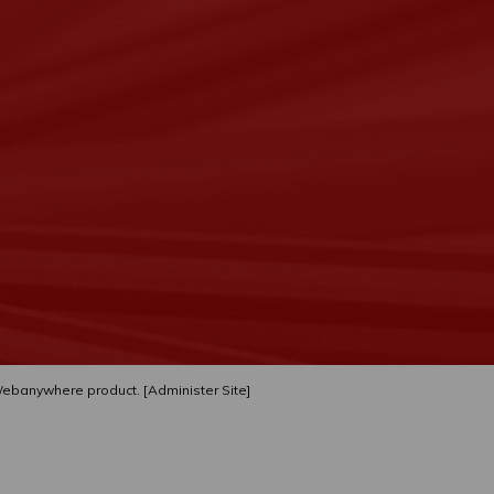
ebanywhere
product. [
Administer Site
]