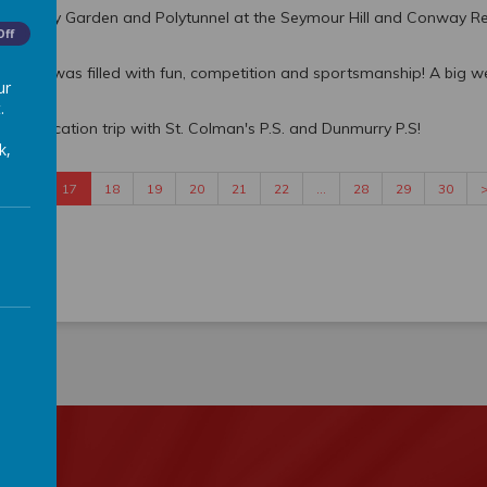
 Community Garden and Polytunnel at the Seymour Hill and Conway Re
Off
s day was filled with fun, competition and sportsmanship! A big w
ur
.
red Education trip with St. Colman's P.S. and Dunmurry P.S!
k,
16
17
18
19
20
21
22
…
28
29
30