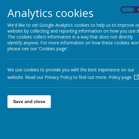
Another class has had a very enjoyable visit to the
Analytics cookies
On
Seymour Hill P.S. Sports Day 2025!
We had an amazing day at our school Sports Day! Thi
We'd like to set Google Analytics cookies to help us to improve o
P5 Shared Education Bowling Trip!
website by collecting and reporting information on how you use it
The cookies collect information in a way that does not directly
Our Primary 5 pupils had a fantastic time at their Sha
identify anyone. For more information on how these cookies wor
please see our 'Cookies page'.
<<
<
1
2
3
…
12
13
14
15
We use cookies to provide you with the best experience on our
Further Articles »
website. Read our Privacy Policy to find out more.
Policy page
Save and close