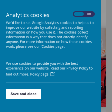
Analytics cookies
On
Off
We'd like to set Google Analytics cookies to help us to
improve our website by collecting and reporting
information on how you use it. The cookies collect
information in a way that does not directly identify
anyone. For more information on how these cookies
work, please see our 'Cookies page'.
We use cookies to provide you with the best
experience on our website. Read our Privacy Policy to
find out more.
Policy page
Save and close