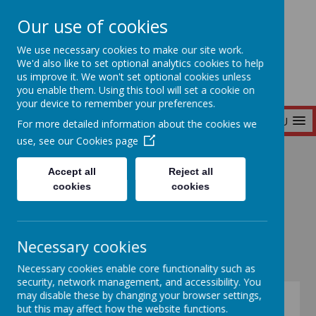
Our use of cookies
Seymour Hill Primary School
We use necessary cookies to make our site work.
We'd also like to set optional analytics cookies to help
us improve it. We won't set optional cookies unless
you enable them. Using this tool will set a cookie on
your device to remember your preferences.
MENU
For more detailed information about the cookies we
use, see our
Cookies page
Home
Our School
Prospectus
Accept all
Reject all
cookies
cookies
Prospectus
Necessary cookies
Necessary cookies enable core functionality such as
security, network management, and accessibility. You
may disable these by changing your browser settings,
but this may affect how the website functions.