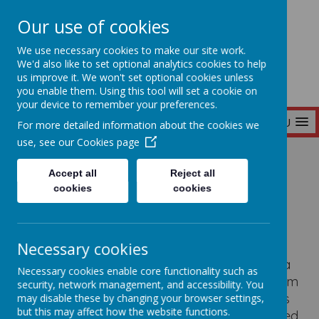
Our use of cookies
Seymour Hill Primary School
We use necessary cookies to make our site work.
We'd also like to set optional analytics cookies to help
us improve it. We won't set optional cookies unless
you enable them. Using this tool will set a cookie on
your device to remember your preferences.
MENU
For more detailed information about the cookies we
use, see our
Cookies page
Home
Our School
Curriculum
Accept all
Reject all
cookies
cookies
Curriculum
Necessary cookies
Seymour Hill Primary School prides itself on a
Necessary cookies enable core functionality such as
homely, friendly atmosphere with a curriculum
security, network management, and accessibility. You
suited to the needs of all the pupils.
Our aim is
may disable these by changing your browser settings,
but this may affect how the website functions.
to offer children a broad-based, well-balanced