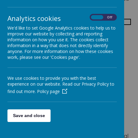
curriculum which develops the whole child.
Analytics cookies
On
Off
We'd like to set Google Analytics cookies to help us to
improve our website by collecting and reporting
information on how you use it. The cookies collect
The main areas of learning are:
information in a way that does not directly identify
Mathematics and Numeracy
anyone. For more information on how these cookies
work, please see our 'Cookies page'.
Language and Literature
Using ICT
The Arts
We use cookies to provide you with the best
The World Around Us
experience on our website. Read our Privacy Policy to
Personal Development and Mutual
find out more.
Policy page
Understanding
Physical Development and Movement
Religious Education
Save and close
Thinking Skills and Personal Capabilities
Seymour Hill Primary School has a strong
Christian ethos and principles based on Biblical