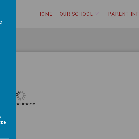
HOME
OUR SCHOOL
PARENT IN
to
a
Loading image...
y
ite