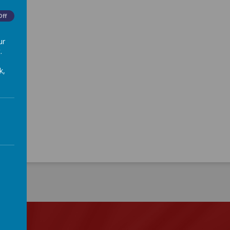
Off
ur
.
k,