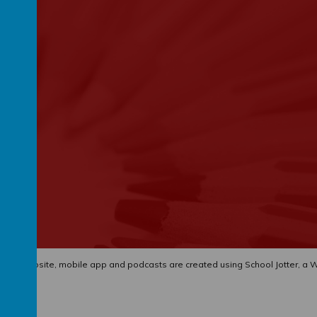
hool website
,
mobile app
and
podcasts
are created using
School Jotter
, a
W