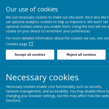
Our use of cookies
Seymour Hill Primary School
We use necessary cookies to make our site work. We'd also like 
set optional analytics cookies to help us improve it. We won't set
optional cookies unless you enable them. Using this tool will set 
cookie on your device to remember your preferences.
Home
Parent Information
Dinner Menu
For more detailed information about the cookies we use, see our
Cookies page
Dinner
Men
u
Accept all cookies
Reject all cookies
Necessary cookies
Necessary cookies enable core functionality such as security,
network management, and accessibility. You may disable these b
changing your browser settings, but this may affect how the webs
functions.