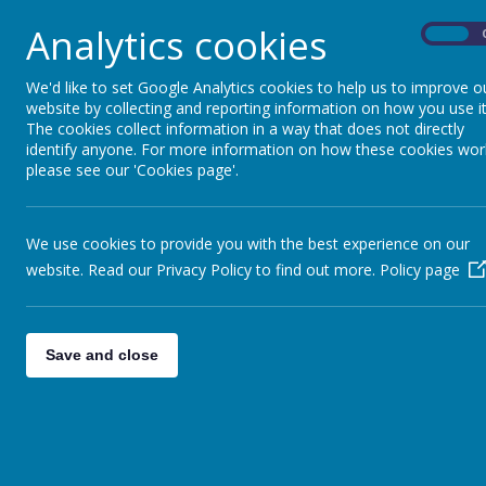
Analytics cookies
On
We'd like to set Google Analytics cookies to help us to improve o
website by collecting and reporting information on how you use it
The cookies collect information in a way that does not directly
identify anyone. For more information on how these cookies wor
please see our 'Cookies page'.
We use cookies to provide you with the best experience on our
website. Read our Privacy Policy to find out more.
Policy page
Save and close