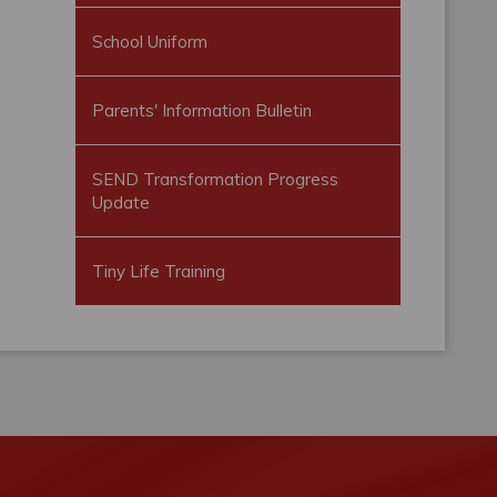
School Uniform
Parents' Information Bulletin
SEND Transformation Progress
Update
Tiny Life Training