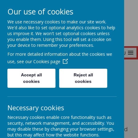
Our use of cookies
Seymour Hill Primary School
We use necessary cookies to make our site work.
We'd also like to set optional analytics cookies to help
us improve it. We won't set optional cookies unless
you enable them. Using this tool will set a cookie on
your device to remember your preferences.
MENU
For more detailed information about the cookies we
use, see our
Cookies page
Home
Parent Information
PTA
Accept all
Reject all
cookies
cookies
PTA
Necessary cookies
The Seymour Hill Primary School Parent-
Necessary cookies enable core functionality such as
Teacher Association (PTA) works to build a
security, network management, and accessibility. You
supportive community for pupils, parents, and
may disable these by changing your browser settings,
but this may affect how the website functions.
teachers. Through events like fundraising