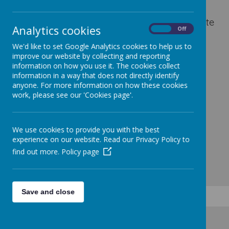
activities and school discos, the PTA aims to
improve the educational experience and create
Analytics cookies
On
Off
a caring environment for everyone.
We'd like to set Google Analytics cookies to help us to
improve our website by collecting and reporting
information on how you use it. The cookies collect
information in a way that does not directly identify
anyone. For more information on how these cookies
work, please see our 'Cookies page'.
We use cookies to provide you with the best
experience on our website. Read our Privacy Policy to
find out more.
Policy page
Save and close