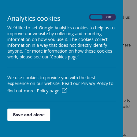
Christmas Assembly
Our Christmas Assembly has taken place with some lovely
Analytics cookies
singing and a great speaker from Scripture Union who told us
On
Off
all about the Christmas story!
We'd like to set Google Analytics cookies to help us to
improve our website by collecting and reporting
A Very Special Visitor Came to SHPS!
information on how you use it. The cookies collect
information in a way that does not directly identify
Some of our classes had a very special visit from Santa! There
anyone. For more information on how these cookies
was lots of excitement and festive cheer!
work, please see our 'Cookies page'.
PTA Colouring Contest Winners!
Congratulations to the winners of our PTA colouring
We use cookies to provide you with the best
competitions!
experience on our website. Read our Privacy Policy to
find out more.
Policy page
Nativity Performance 2024!
A massive well done to everyone who took part in the Nativity
performances. A fantastic show with so many talented pupils!
Save and close
Choir Visit to Railway Lodge
Our choir and guitarists paid Railway Lodge Care Home a
festive visit. They sang and played joyful Christmas songs to