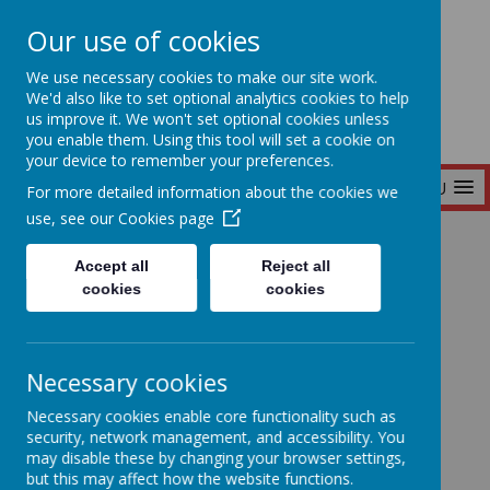
Our use of cookies
Seymour Hill Primary School
We use necessary cookies to make our site work.
We'd also like to set optional analytics cookies to help
us improve it. We won't set optional cookies unless
you enable them. Using this tool will set a cookie on
your device to remember your preferences.
MENU
For more detailed information about the cookies we
use, see our
Cookies page
Home
News
Accept all
Reject all
cookies
cookies
News
Necessary cookies
Necessary cookies enable core functionality such as
Latest News
security, network management, and accessibility. You
may disable these by changing your browser settings,
but this may affect how the website functions.