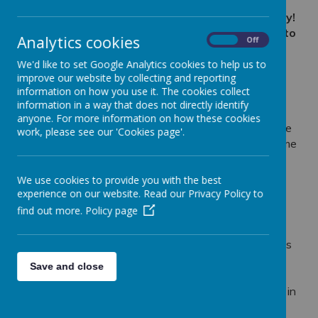
From the curiously cute to the creepy and crawly!
Allan the Explorer brought his animal friends into
Analytics cookies
On
Off
P3 for a visit!
We'd like to set Google Analytics cookies to help us to
improve our website by collecting and reporting
information on how you use it. The cookies collect
Loading image...
information in a way that does not directly identify
anyone. For more information on how these cookies
Primary 3 received a very exciting visit from Allan the
work, please see our 'Cookies page'.
Explorer. Allan from 'Wee Critters' brought along some
of his wildlife, including those that were cute and
curious, and those there were creepy and crawly.
We use cookies to provide you with the best
experience on our website. Read our Privacy Policy to
P3 took a look at and learnt about a range of
find out more.
Policy page
interesting, strange and wonderful animals, including
an armadillo, a snake, a tarantula and many more!
They learnt about how at 'Wee Critters'
their animals
are not only their workmates but also much-loved
Save and close
members of their family. Many of them have been
reared by them, rescued by them and live with them in
their home.