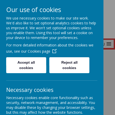
Our use of cookies
Seymour Hill Primary School
We use necessary cookies to make our site work.
We'd also like to set optional analytics cookies to help
us improve it. We won't set optional cookies unless
you enable them. Using this tool will set a cookie on
your device to remember your preferences.
MENU
For more detailed information about the cookies we
use, see our
Cookies page
Home
Accept all
Reject all
cookies
cookies
Home
News
Necessary cookies
'Wee Critters' Visit P3
'Wee Critters' Visit
Necessary cookies enable core functionality such as
security, network management, and accessibility. You
may disable these by changing your browser settings,
P3
but this may affect how the website functions.