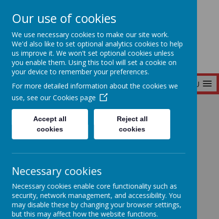
Our use of cookies
Seymour Hill Primary School
We use necessary cookies to make our site work.
We'd also like to set optional analytics cookies to help
us improve it. We won't set optional cookies unless
you enable them. Using this tool will set a cookie on
your device to remember your preferences.
MENU
For more detailed information about the cookies we
use, see our
Cookies page
Home
Accept all
Reject all
cookies
cookies
Home
News
Necessary cookies
P5 Planet Earth Collages!
P5 Planet Earth
Necessary cookies enable core functionality such as
security, network management, and accessibility. You
may disable these by changing your browser settings,
Collages!
but this may affect how the website functions.