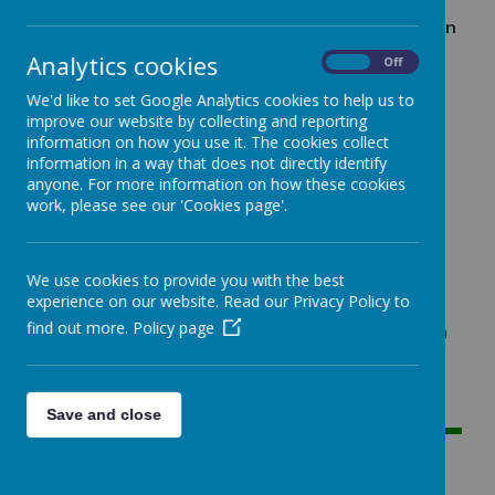
Mr Penney's P5 class have been hard at work on
their Planet Earth collages, inspired by Oliver
Analytics cookies
On
Off
Jeffers’ book, 'Here We Are'.
We'd like to set Google Analytics cookies to help us to
improve our website by collecting and reporting
information on how you use it. The cookies collect
Loading image...
information in a way that does not directly identify
anyone. For more information on how these cookies
P5 have been hard at work on their Planet Earth
work, please see our 'Cookies page'.
collages, inspired by Oliver Jeffers’ wonderful book,
'Here We Are'. The class explored the book's
beautiful illustrations and important message about
We use cookies to provide you with the best
our place in the universe.
experience on our website. Read our Privacy Policy to
find out more.
Policy page
They have done a fantastic job of bringing their own
creativity to the project, using a variety of paper
materials to capture the diverse landscapes and
vibrant life of our world. They look incredible!
Save and close