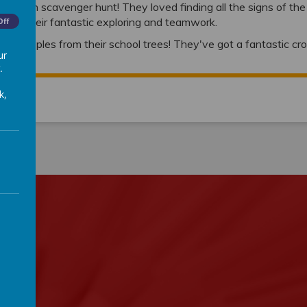
ir autumn scavenger hunt! They loved finding all the signs of th
r all their fantastic exploring and teamwork.
Off
lovely apples from their school trees! They've got a fantastic c
ur
4!
.
k,