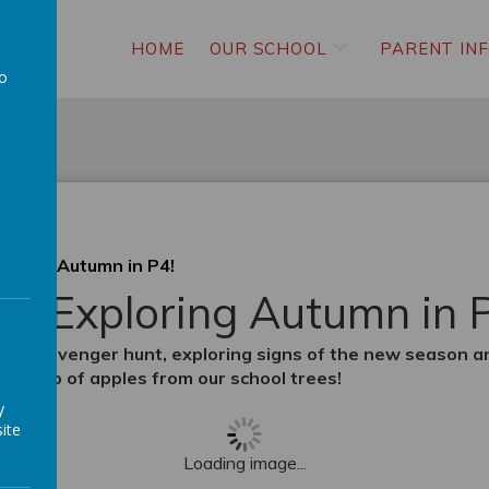
HOME
OUR SCHOOL
PARENT IN
to
a
loring Autumn in P4!
 & Exploring Autumn in 
tumn scavenger hunt, exploring signs of the new season 
tic crop of apples from our school trees!
y
ite
Loading image...