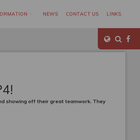
FORMATION
NEWS
CONTACT US
LINKS
P4!
and showing off their great teamwork. They