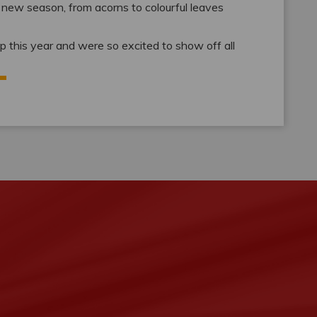
e new season, from acorns to colourful leaves
rop this year and were so excited to show off all