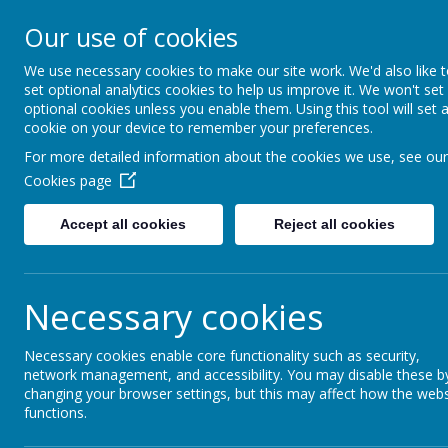
Our use of cookies
Seymour Hill Primary School
We use necessary cookies to make our site work. We'd also like 
set optional analytics cookies to help us improve it. We won't set
optional cookies unless you enable them. Using this tool will set 
cookie on your device to remember your preferences.
Home
For more detailed information about the cookies we use, see our
Cookies page
Accept all cookies
Reject all cookies
Home
News
Harvesting Apples & Exp
Harvesting Apples
Necessary cookies
Primary 4 had a fantastic time on their au
also had a brilliant time harvesting a fantas
Necessary cookies enable core functionality such as security,
network management, and accessibility. You may disable these b
changing your browser settings, but this may affect how the webs
functions.