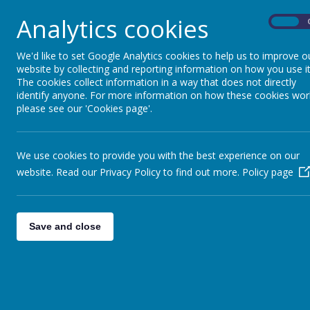
Primary 4 had a fantastic time exploring for the
Analytics cookies
and spiky conkers. A big well done to everyone fo
On
They also had a brilliant time harvesting all the 
We'd like to set Google Analytics cookies to help us to improve o
the apples they had picked! Great work Primary 
website by collecting and reporting information on how you use it
The cookies collect information in a way that does not directly
identify anyone. For more information on how these cookies wor
please see our 'Cookies page'.
We use cookies to provide you with the best experience on our
website. Read our Privacy Policy to find out more.
Policy page
Save and close
Contact Us