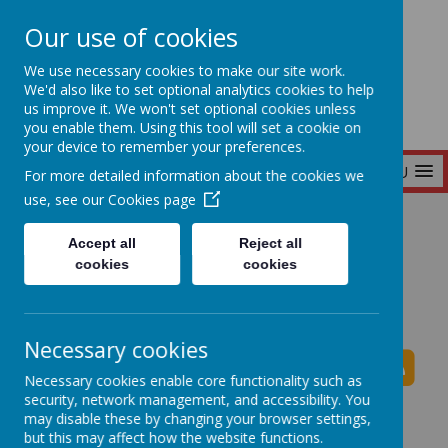
Our use of cookies
Seymour Hill Primary School
We use necessary cookies to make our site work.
We'd also like to set optional analytics cookies to help
us improve it. We won't set optional cookies unless
you enable them. Using this tool will set a cookie on
your device to remember your preferences.
MENU
For more detailed information about the cookies we
use, see our
Cookies page
Home
Accept all
Reject all
cookies
cookies
Seymour Hill Primary School News
Necessary cookies
Necessary cookies enable core functionality such as
security, network management, and accessibility. You
The latest news stories from Seymour Hill Primary
may disable these by changing your browser settings,
School.
but this may affect how the website functions.