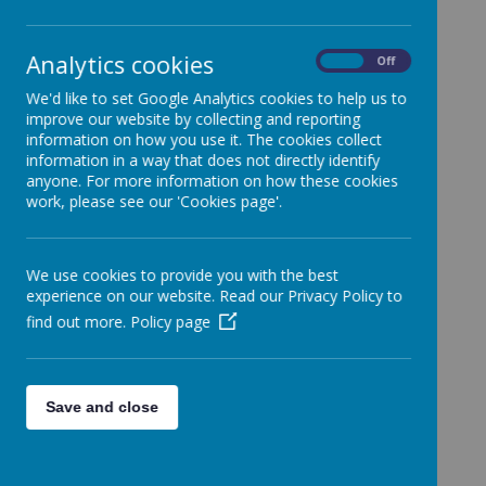
Categories
All News
»
Analytics cookies
On
Off
News Stories
We'd like to set Google Analytics cookies to help us to
improve our website by collecting and reporting
Christmas Assembly
information on how you use it. The cookies collect
Our Christmas Assembly has taken place with some
information in a way that does not directly identify
lovely singing and a great speaker from Scripture Union
anyone. For more information on how these cookies
who told us all about the Christmas story!
work, please see our 'Cookies page'.
PTA Colouring Contest Winners!
Congratulations to the winners of our PTA colouring
competitions!
We use cookies to provide you with the best
experience on our website. Read our Privacy Policy to
A Very Special Visitor Came to SHPS!
Some of our classes had a very special visit from Santa!
find out more.
Policy page
There was lots of excitement and festive cheer!
Nativity Performance 2024!
A massive well done to everyone who took part in the
Save and close
Nativity performances. A fantastic show with so many
talented pupils!
Choir Visit to Railway Lodge